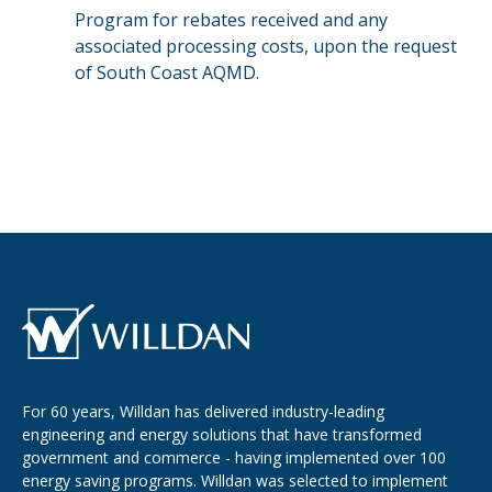
Program for rebates received and any
associated processing costs, upon the request
of South Coast AQMD.
For 60 years, Willdan has delivered industry-leading
engineering and energy solutions that have transformed
government and commerce - having implemented over 100
energy saving programs. Willdan was selected to implement