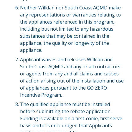
Neither Willdan nor South Coast AQMD make
any representations or warranties relating to
the appliances referenced in this program,
including but not limited to any hazardous
substances that may be contained in the
appliance, the quality or longevity of the
appliance.
Applicant waives and releases Willdan and
South Coast AQMD and any or all contractors
or agents from any and all claims and causes
of action arising out of the installation and use
of appliances pursuant to the GO ZERO
Incentive Program.
The qualified appliance must be installed
before submitting the rebate application.
Funding is available on a first-come, first serve
basis and it is encouraged that Applicants