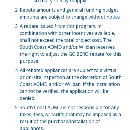
so that you may reapply.
Rebate amounts and general funding budget
amounts are subject to change without notice.
A rebate issued from this program, in
combination with other incentives available,
shall not exceed the total project cost. The
South Coast AQMD and/or Willdan reserves
the right to adjust the GO ZERO rebate for this
purpose.
All rebated appliances are subject to a virtual
or on-site inspection at the discretion of South
Coast AQMD and/or Willdan. If the installation
cannot be verified, the application will be
denied.
South Coast AQMD is not responsible for any
taxes, fees, or tariffs that may be imposed as a
result of the purchase/installation of
appliances.