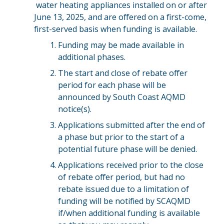
water heating appliances installed on or after
June 13, 2025, and are offered on a first-come,
first-served basis when funding is available.
Funding may be made available in
additional phases.
The start and close of rebate offer
period for each phase will be
announced by South Coast AQMD
notice(s).
Applications submitted after the end of
a phase but prior to the start of a
potential future phase will be denied.
Applications received prior to the close
of rebate offer period, but had no
rebate issued due to a limitation of
funding will be notified by SCAQMD
if/when additional funding is available