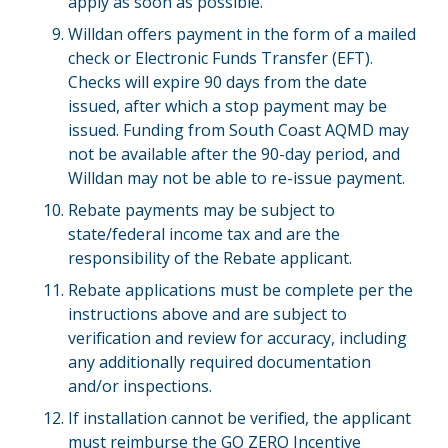
apply as soon as possible.
Willdan offers payment in the form of a mailed
check or Electronic Funds Transfer (EFT).
Checks will expire 90 days from the date
issued, after which a stop payment may be
issued. Funding from South Coast AQMD may
not be available after the 90-day period, and
Willdan may not be able to re-issue payment.
Rebate payments may be subject to
state/federal income tax and are the
responsibility of the Rebate applicant.
Rebate applications must be complete per the
instructions above and are subject to
verification and review for accuracy, including
any additionally required documentation
and/or inspections.
If installation cannot be verified, the applicant
must reimburse the GO ZERO Incentive