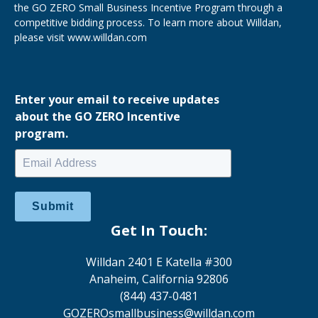
the GO ZERO Small Business Incentive Program through a
competitive bidding process. To learn more about Willdan,
please visit
www.willdan.com
Enter your email to receive updates
about the GO ZERO Incentive
program.
Submit
Get In Touch:
Willdan 2401 E Katella #300
Anaheim, California 92806
(844) 437-0481
GOZEROsmallbusiness@willdan.com