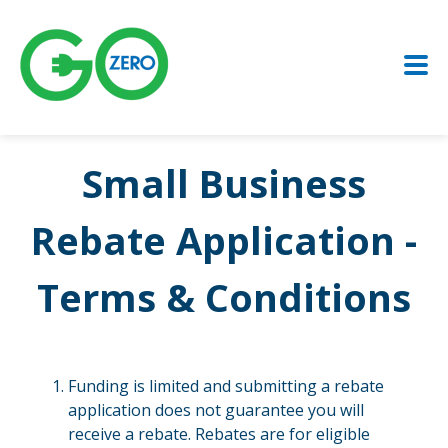
Small Business
Rebate Application -
Terms & Conditions
Funding is limited and submitting a rebate
application does not guarantee you will
receive a rebate. Rebates are for eligible